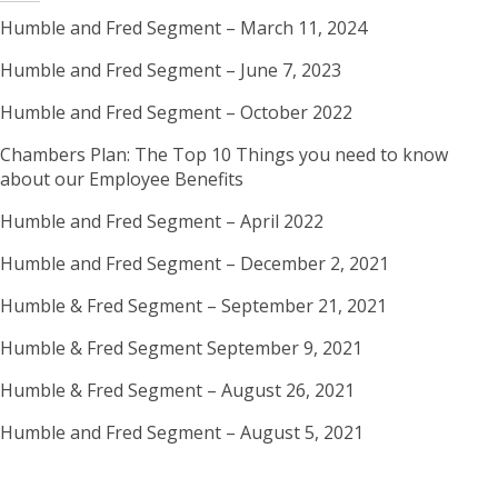
Humble and Fred Segment – March 11, 2024
Humble and Fred Segment – June 7, 2023
Humble and Fred Segment – October 2022
Chambers Plan: The Top 10 Things you need to know
about our Employee Benefits
Humble and Fred Segment – April 2022
Humble and Fred Segment – December 2, 2021
Humble & Fred Segment – September 21, 2021
Humble & Fred Segment September 9, 2021
Humble & Fred Segment – August 26, 2021
Humble and Fred Segment – August 5, 2021