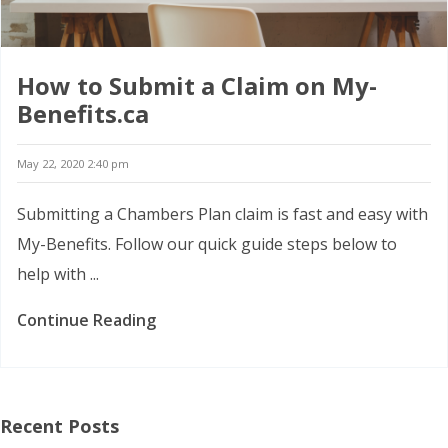
How to Submit a Claim on My-
Benefits.ca
May 22, 2020 2:40 pm
Submitting a Chambers Plan claim is fast and easy with
My-Benefits. Follow our quick guide steps below to
help with ...
Continue Reading
Recent Posts