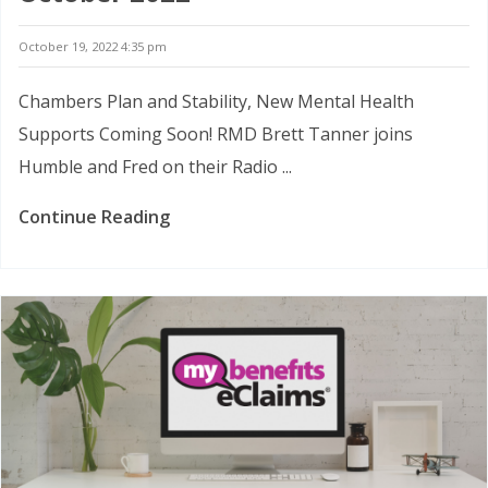
October 19, 2022 4:35 pm
Chambers Plan and Stability, New Mental Health
Supports Coming Soon! RMD Brett Tanner joins
Humble and Fred on their Radio ...
Continue Reading