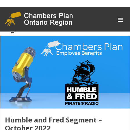
Tag Archive:
mybenefits
Humble and Fred Segment –
October 2022