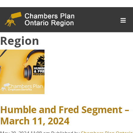
Author Archives for
Chambers Plan Ontario
Region
Humble and Fred Segment –
March 11, 2024