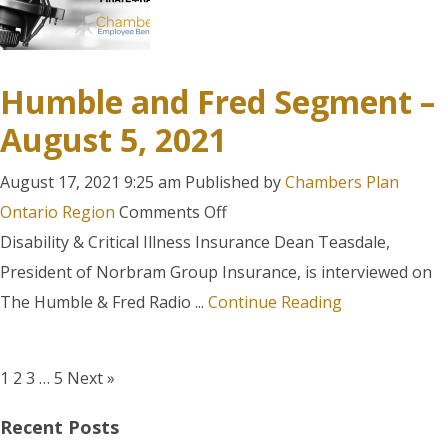
Humble and Fred Segment –
August 5, 2021
August 17, 2021 9:25 am
Published by
Chambers Plan
on
Ontario Region
Comments Off
Humble
Disability & Critical Illness Insurance Dean Teasdale,
and
President of Norbram Group Insurance, is interviewed on
Fred
The Humble & Fred Radio ...
Continue Reading
Segment
–
1
2
3
…
5
Next »
August
5,
Recent Posts