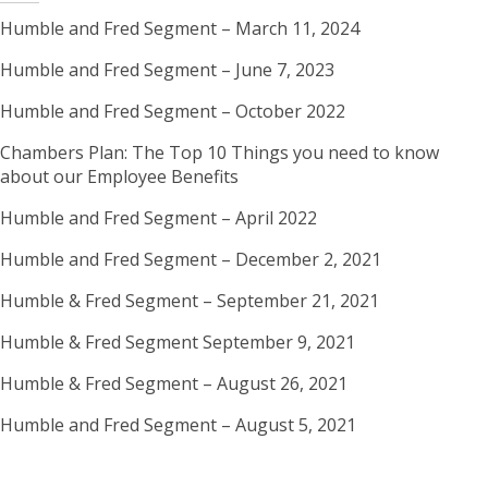
2021
Humble and Fred Segment – March 11, 2024
Humble and Fred Segment – June 7, 2023
Humble and Fred Segment – October 2022
Chambers Plan: The Top 10 Things you need to know
about our Employee Benefits
Humble and Fred Segment – April 2022
Humble and Fred Segment – December 2, 2021
Humble & Fred Segment – September 21, 2021
Humble & Fred Segment September 9, 2021
Humble & Fred Segment – August 26, 2021
Humble and Fred Segment – August 5, 2021