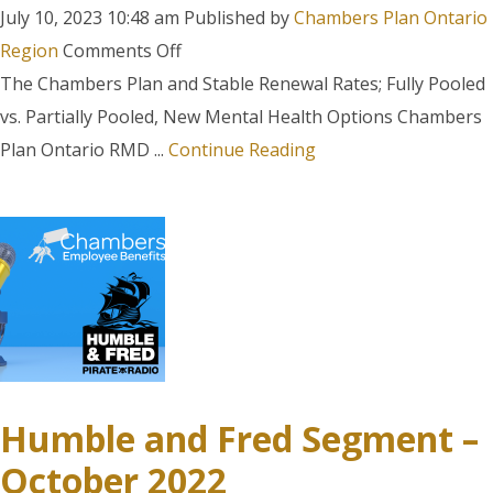
July 10, 2023 10:48 am
Published by
Chambers Plan Ontario
on
Region
Comments Off
Humble
The Chambers Plan and Stable Renewal Rates; Fully Pooled
and
vs. Partially Pooled, New Mental Health Options Chambers
Fred
Plan Ontario RMD ...
Continue Reading
Segment
–
June
7,
2023
Humble and Fred Segment –
October 2022