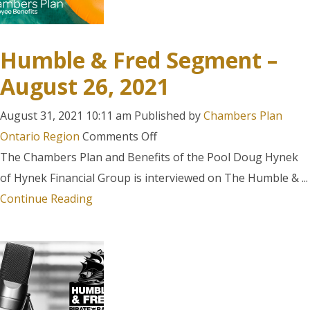
Humble & Fred Segment –
August 26, 2021
August 31, 2021 10:11 am
Published by
Chambers Plan
on
Ontario Region
Comments Off
Humble
The Chambers Plan and Benefits of the Pool Doug Hynek
&
of Hynek Financial Group is interviewed on The Humble & ...
Fred
Continue Reading
Segment
–
August
26,
2021