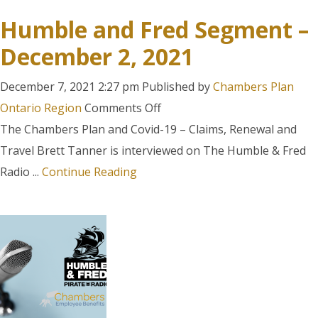
Humble and Fred Segment –
December 2, 2021
December 7, 2021 2:27 pm
Published by
Chambers Plan
on
Ontario Region
Comments Off
Humble
The Chambers Plan and Covid-19 – Claims, Renewal and
and
Travel Brett Tanner is interviewed on The Humble & Fred
Fred
Radio ...
Continue Reading
Segment
–
December
2,
2021