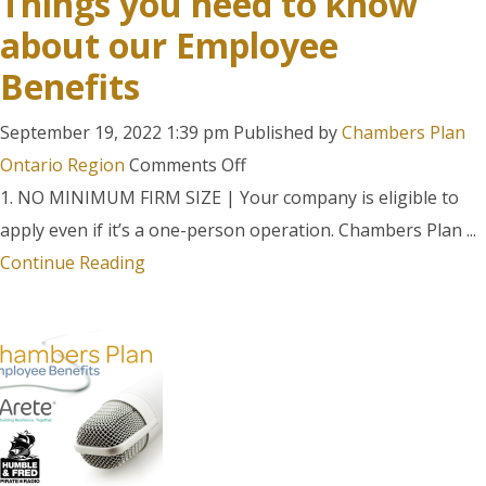
Things you need to know
about our Employee
Benefits
September 19, 2022 1:39 pm
Published by
Chambers Plan
on
Ontario Region
Comments Off
Chambers
1. NO MINIMUM FIRM SIZE | Your company is eligible to
Plan:
apply even if it’s a one-person operation. Chambers Plan ...
The
Continue Reading
Top
10
Things
you
need
to