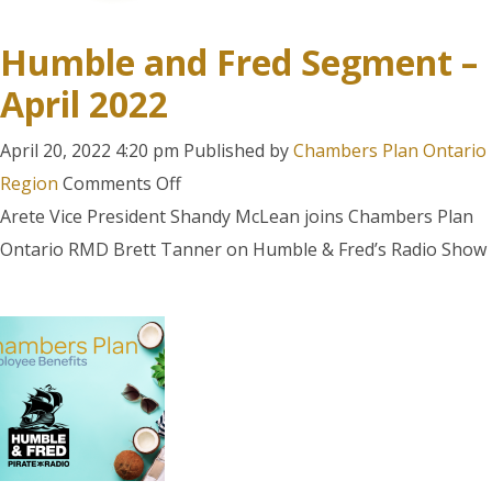
know
about
Humble and Fred Segment –
our
April 2022
Employee
Benefits
April 20, 2022 4:20 pm
Published by
Chambers Plan Ontario
on
Region
Comments Off
Humble
Arete Vice President Shandy McLean joins Chambers Plan
and
Ontario RMD Brett Tanner on Humble & Fred’s Radio Show
Fred
Segment
–
April
2022