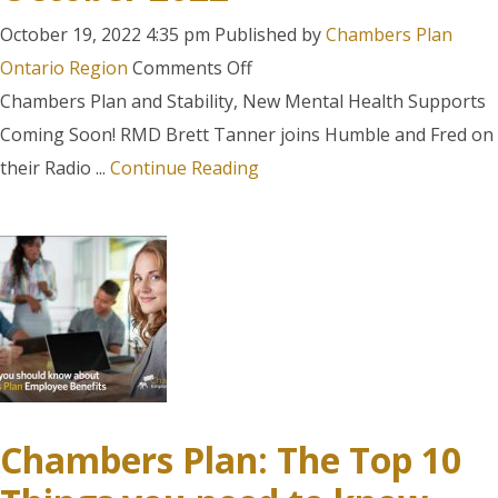
October 19, 2022 4:35 pm
Published by
Chambers Plan
on
Ontario Region
Comments Off
Humble
Chambers Plan and Stability, New Mental Health Supports
and
Coming Soon! RMD Brett Tanner joins Humble and Fred on
Fred
their Radio ...
Continue Reading
Segment
–
October
2022
Chambers Plan: The Top 10