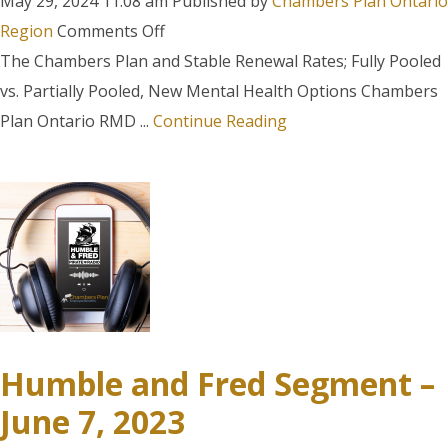
May 29, 2024 11:08 am
Published by
Chambers Plan Ontario
on
Region
Comments Off
Humble
The Chambers Plan and Stable Renewal Rates; Fully Pooled
and
vs. Partially Pooled, New Mental Health Options Chambers
Fred
Plan Ontario RMD ...
Continue Reading
Segment
–
March
11,
2024
Humble and Fred Segment –
June 7, 2023