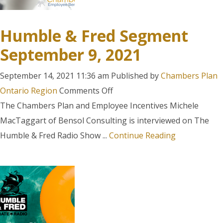
Humble & Fred Segment
September 9, 2021
September 14, 2021 11:36 am
Published by
Chambers Plan
on
Ontario Region
Comments Off
Humble
The Chambers Plan and Employee Incentives Michele
&
MacTaggart of Bensol Consulting is interviewed on The
Fred
Humble & Fred Radio Show ...
Continue Reading
Segment
September
9,
2021