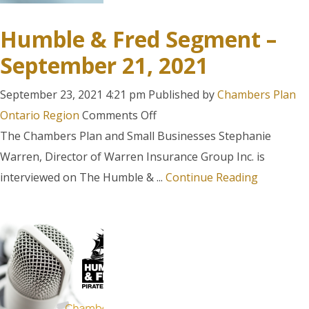
Humble & Fred Segment –
September 21, 2021
September 23, 2021 4:21 pm
Published by
Chambers Plan
on
Ontario Region
Comments Off
Humble
The Chambers Plan and Small Businesses Stephanie
&
Warren, Director of Warren Insurance Group Inc. is
Fred
interviewed on The Humble & ...
Continue Reading
Segment
–
September
21,
2021