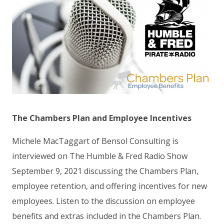
The Chambers Plan and Employee Incentives
Michele MacTaggart of Bensol Consulting is
interviewed on The Humble & Fred Radio Show
September 9, 2021 discussing the Chambers Plan,
employee retention, and offering incentives for new
employees. Listen to the discussion on employee
benefits and extras included in the Chambers Plan.