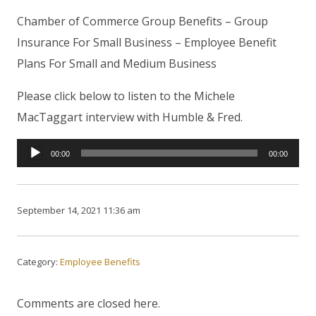
Chamber of Commerce Group Benefits – Group
Insurance For Small Business – Employee Benefit
Plans For Small and Medium Business
Please click below to listen to the Michele
MacTaggart interview with Humble & Fred.
Audio
00:00
00:00
Player
September 14, 2021 11:36 am
Category:
Employee Benefits
Comments are closed here.