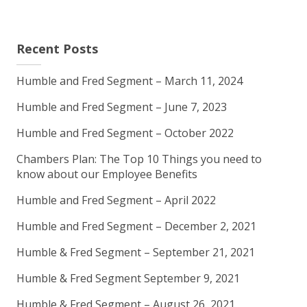
Recent Posts
Humble and Fred Segment – March 11, 2024
Humble and Fred Segment – June 7, 2023
Humble and Fred Segment – October 2022
Chambers Plan: The Top 10 Things you need to
know about our Employee Benefits
Humble and Fred Segment – April 2022
Humble and Fred Segment – December 2, 2021
Humble & Fred Segment – September 21, 2021
Humble & Fred Segment September 9, 2021
Humble & Fred Segment – August 26, 2021