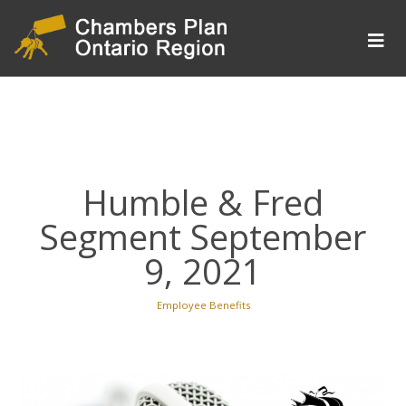
Humble & Fred
Segment September
9, 2021
Employee Benefits