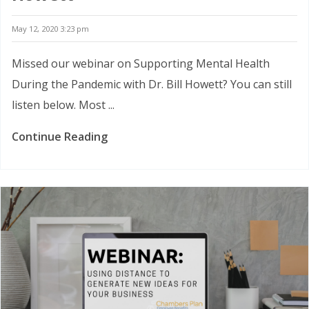
May 12, 2020 3:23 pm
Missed our webinar on Supporting Mental Health
During the Pandemic with Dr. Bill Howett? You can still
listen below. Most ...
Continue Reading