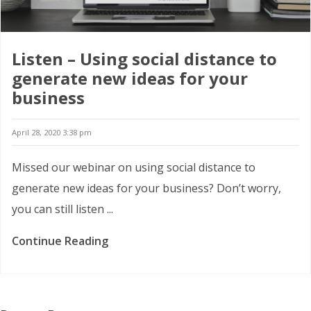
Listen – Using social distance to
generate new ideas for your
business
April 28, 2020 3:38 pm
Missed our webinar on using social distance to
generate new ideas for your business? Don’t worry,
you can still listen ...
Continue Reading