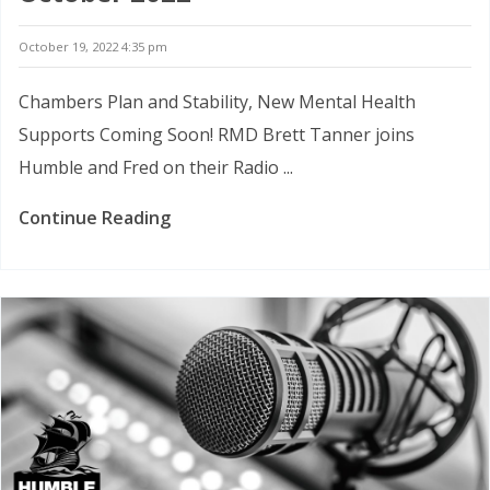
October 19, 2022 4:35 pm
Chambers Plan and Stability, New Mental Health
Supports Coming Soon! RMD Brett Tanner joins
Humble and Fred on their Radio ...
Continue Reading