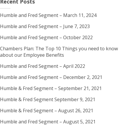
Recent Posts
Humble and Fred Segment – March 11, 2024
Humble and Fred Segment – June 7, 2023
Humble and Fred Segment – October 2022
Chambers Plan: The Top 10 Things you need to know
about our Employee Benefits
Humble and Fred Segment – April 2022
Humble and Fred Segment – December 2, 2021
Humble & Fred Segment – September 21, 2021
Humble & Fred Segment September 9, 2021
Humble & Fred Segment – August 26, 2021
Humble and Fred Segment – August 5, 2021