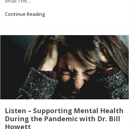
virus! This ...
Continue Reading
Listen – Supporting Mental Health
During the Pandemic with Dr. Bill
Howett