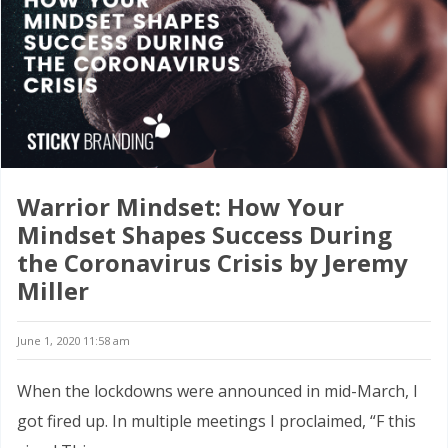
Warrior Mindset: How Your
Mindset Shapes Success During
the Coronavirus Crisis by Jeremy
Miller
June 1, 2020 11:58 am
When the lockdowns were announced in mid-March, I
got fired up. In multiple meetings I proclaimed, “F this