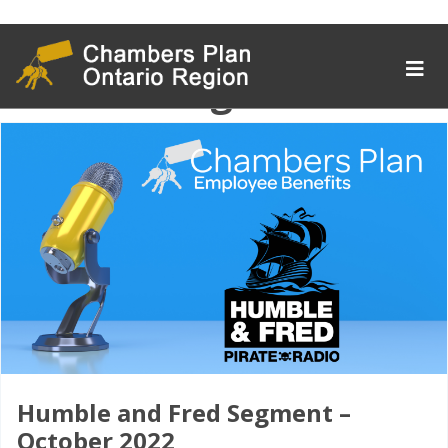
Tag Archive:
crisismanagement
Humble and Fred Segment –
October 2022