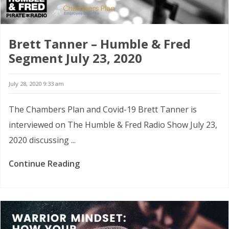
Brett Tanner – Humble & Fred
Segment July 23, 2020
July 28, 2020 9:33 am
The Chambers Plan and Covid-19 Brett Tanner is
interviewed on The Humble & Fred Radio Show July 23,
2020 discussing ...
Continue Reading