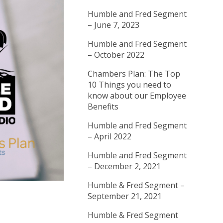
Humble and Fred Segment
– June 7, 2023
Humble and Fred Segment
– October 2022
Chambers Plan: The Top
10 Things you need to
know about our Employee
Benefits
Humble and Fred Segment
– April 2022
Humble and Fred Segment
– December 2, 2021
Humble & Fred Segment –
September 21, 2021
Humble & Fred Segment