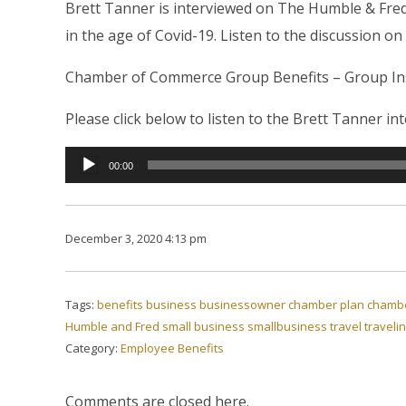
Brett Tanner is interviewed on The Humble & Fre
in the age of Covid-19. Listen to the discussion on
Chamber of Commerce Group Benefits – Group Insu
Please click below to listen to the Brett Tanner i
Audio
00:00
Player
December 3, 2020 4:13 pm
Tags:
benefits
business
businessowner
chamber plan
chambe
Humble and Fred
small business
smallbusiness
travel
traveli
Category:
Employee Benefits
Comments are closed here.