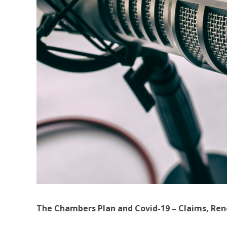
The Chambers Plan and Covid-19 – Claims, Ren