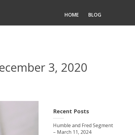
HOME
BLOG
ecember 3, 2020
Recent Posts
Humble and Fred Segment
– March 11, 2024