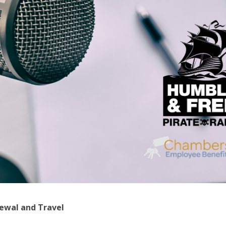
ewal and Travel