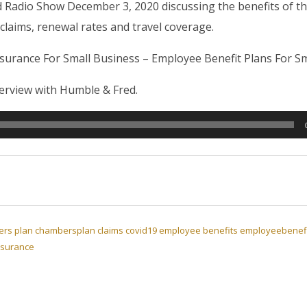
d Radio Show December 3, 2020 discussing the benefits of 
 claims, renewal rates and travel coverage.
rance For Small Business – Employee Benefit Plans For Sm
nterview with Humble & Fred.
rs plan
chambersplan
claims
covid19
employee benefits
employeebenefi
nsurance