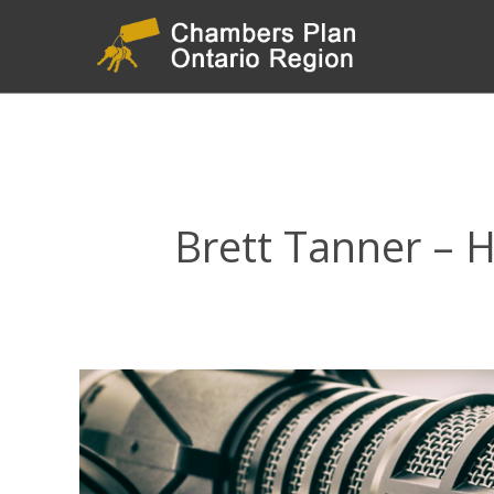
Brett Tanner –