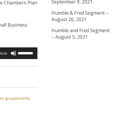
September 9, 2021
the Chambers Plan
Humble & Fred Segment –
August 26, 2021
all Business
Humble and Fred Segment
– August 5, 2021
Use
00:00
Up/Down
Arrow
keys
to
increase
ts
groupbenefits
or
decrease
volume.