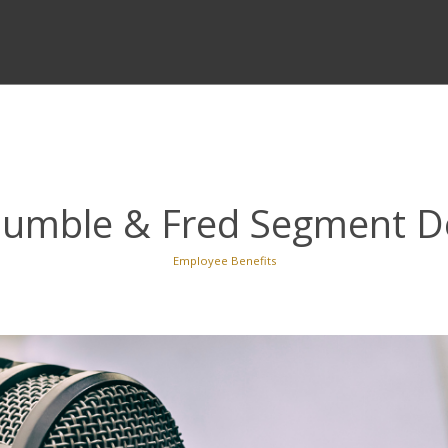
 Humble & Fred Segment D
Employee Benefits